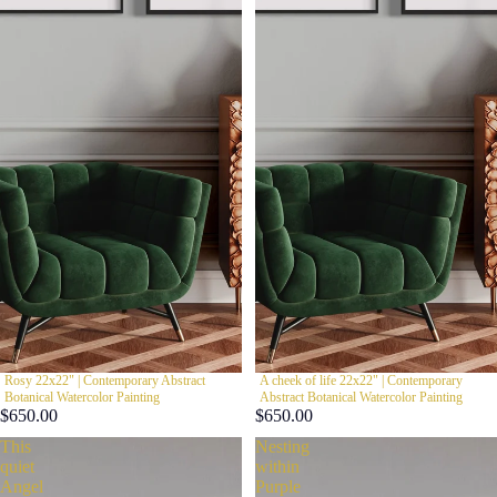
Rosy 22x22" | Contemporary Abstract
A cheek of life 22x22" | Contemporary
Botanical Watercolor Painting
Abstract Botanical Watercolor Painting
$650.00
$650.00
This
Nesting
quiet
within
Angel
Purple