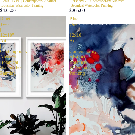
Loala 11x15" | Contemporary Abstract
Persa 9x12" | Contemporary Abstract
Botanical Watercolor Painting
Botanical Watercolor Painting
$425.00
$265.00
Bluet
Bluet
Two
One
|
|
12x18"
12x18"
Art
Art
|
|
Contemporary
Contemporary
Abstract
Abstract
Botanical
Botanical
Watercolor
Watercolor
Painting
Painting