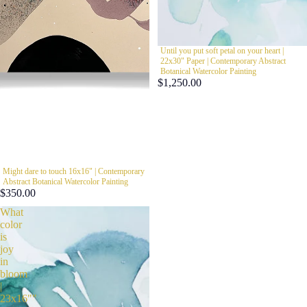
Until you put soft petal on your heart |
22x30" Paper | Contemporary Abstract
Botanical Watercolor Painting
$1,250.00
Might dare to touch 16x16" | Contemporary
Abstract Botanical Watercolor Painting
$350.00
What
color
is
joy
in
bloom
|
23x16""