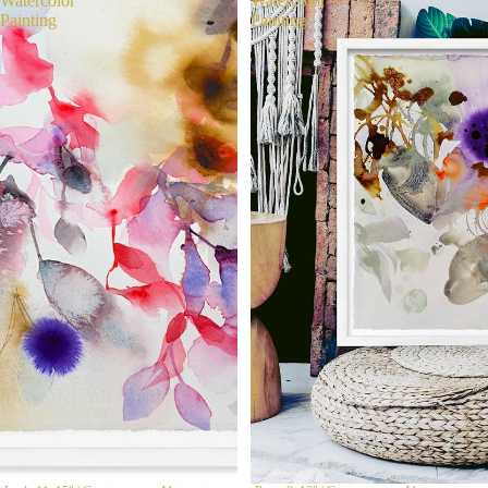
Watercolor
Watercolor
Painting
Painting