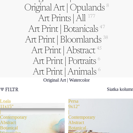
Original Art | Opulands
8
Art Prints | All
177
Art Print | Botanicals
47
Art Print | Bloomlands
38
Art Print | Abstract
45
Art Print | Portraits
6
Art Print | Animals
6
Original Art | Watercolor
FILTR
Siatka kolum
Loala
Persa
11x15"
9x12"
|
|
Contemporary
Contemporary
Abstract
Abstract
Botanical
Botanical