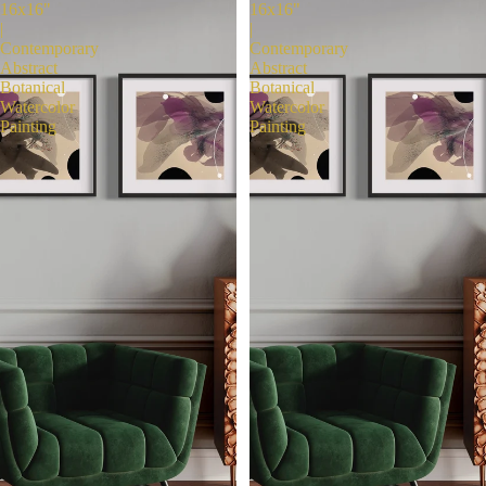
16x16"
16x16"
|
|
Contemporary
Contemporary
Abstract
Abstract
Botanical
Botanical
Watercolor
Watercolor
Painting
Painting