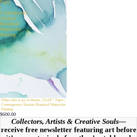
Paper
|
Contemporary
Abstract
Botanical
Watercolor
Painting
What color is joy in bloom | 23x16"" Paper |
Contemporary Abstract Botanical Watercolor
Painting
$600.00
Collectors, Artists & Creative Souls—
receive free newsletter featuring art before