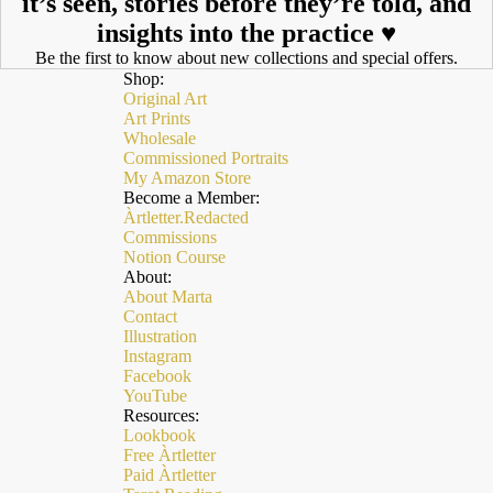
it’s seen, stories before they’re told, and
insights into the practice ♥︎
Be the first to know about new collections and special offers.
Shop:
Original Art
Art Prints
Wholesale
Commissioned Portraits
My Amazon Store
Become a Member:
Àrtletter.Redacted
Commissions
Notion Course
About:
About Marta
Contact
Illustration
Instagram
Facebook
YouTube
Resources:
Lookbook
Free Àrtletter
Paid Àrtletter
Polityka zwrotu kosztów