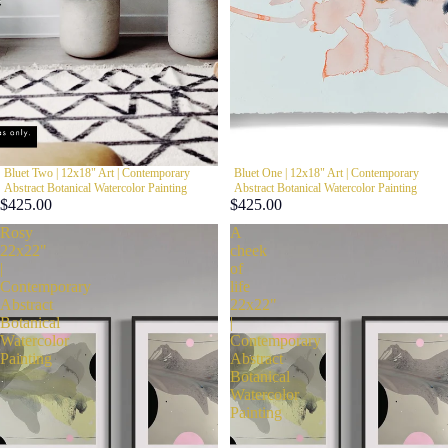
Bluet Two | 12x18" Art | Contemporary
WYPRZEDANE
Bluet One | 12x18" Art | Contemporary
Abstract Botanical Watercolor Painting
Abstract Botanical Watercolor Painting
$425.00
$425.00
Rosy
A
22x22"
cheek
|
of
Contemporary
life
Abstract
22x22"
Botanical
|
Watercolor
Contemporary
Painting
Abstract
Botanical
Watercolor
Painting