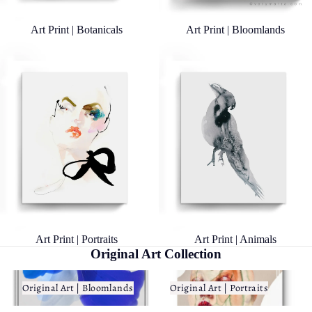
Art Print | Botanicals
Art Print | Bloomlands
Art Print | Portraits
Art Print | Animals
Art Print | Portraits
Art Print | Animals
Original Art Collection
Original Art | Bloomlands
Original Art | Portraits
Original Art | Bloomlands
Original Art | Portraits