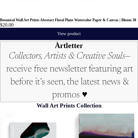
Botanical Wall Art Prints Abstract Floral Plant Watercolor Paper & Canvas | Bloom 38
$20.00
View product
Àrtletter
Collectors, Artists & Creative Souls—
receive free newsletter featuring art
before it’s seen, the latest news &
promos ♥︎
Wall Art Prints Collection
Art Print | Abstract
Art Print | Landscape