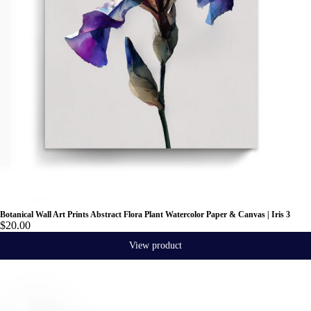
Botanical Wall Art Prints Abstract Flora Plant Watercolor Paper & Canvas | Iris 3
$20.00
View product