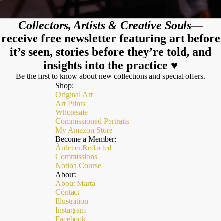
Collectors, Artists & Creative Souls—
receive free newsletter featuring art before
it’s seen, stories before they’re told, and
insights into the practice ♥︎
Be the first to know about new collections and special offers.
Shop:
Original Art
Art Prints
Wholesale
Commissioned Portraits
My Amazon Store
Become a Member:
Àrtletter.Redacted
Commissions
Notion Course
About:
About Marta
Contact
Illustration
Instagram
Facebook