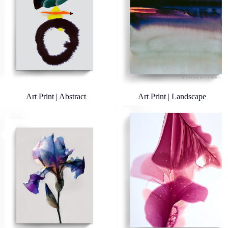
Art Print | Abstract
Art Print | Landscape
Art Print | Botanicals
Art Print | Bloomlands