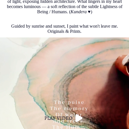
of light, exposing hidden architecture. What lingers in my heart
becomes luminous — a soft reflection of the subtle Lightness of
Being / Humans. (
Kundera
♥︎)
Guided by sunrise and sunset, I paint what won't leave me.
Originals & Prints.
PLAY VIDEO