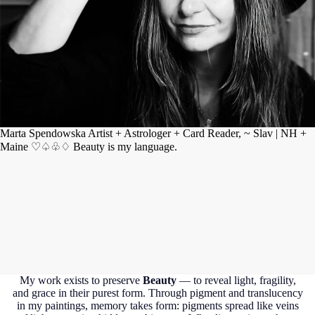
Marta Spendowska Artist + Astrologer + Card Reader, ~ Slav | NH +
Maine ♡♤♧♢ Beauty is my language.
My work exists to preserve
Beauty
— to reveal light, fragility,
and grace in their purest form. Through pigment and translucency
in my paintings, memory takes form: pigments spread like veins