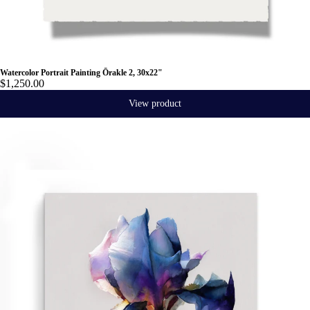
Watercolor Portrait Painting Ōrakle 2, 30x22"
$1,250.00
View product