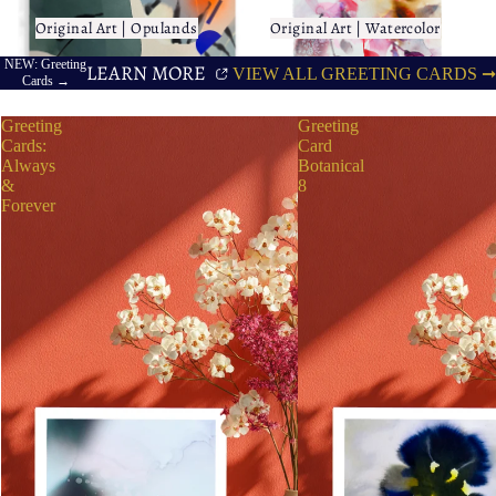
Original Art | Opulands
Original Art | Watercolor
Original Art | Opulands
Original Art | Watercolor
NEW: Greeting
LEARN MORE
VIEW ALL GREETING CARDS ➞
Cards →
Greeting
Greeting
Cards:
Card
Always
Botanical
&
8
Forever