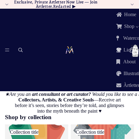
Exclusive, Private Àrtletter Now Live —
Exclusive, Private Àrtletter Now Live — Join
Join
Àrtletter.Redacted
Àrtletter.Redacted ▶︎
▶︎
Home
Shop
Waterco
TOTA
ITEM
Licensi
IN
CART:
0
About
Illustra
Àrtlette
★Are you an
art consultant or art curator?
Would you like to see a 
Collectors, Artists, & Creative Souls
—Receive art
before it’s seen, stories before they’re told, and glimpses
into the myth beneath the paint ♥︎
Shop by collection
Collection title
Collection title