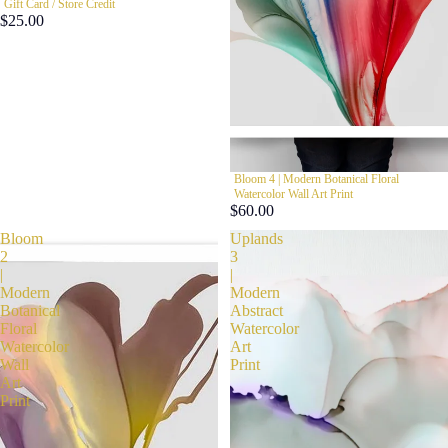
Gift Card / Store Credit
$25.00
Bloom 4 | Modern Botanical Floral
Watercolor Wall Art Print
$60.00
Bloom
Uplands
2
3
|
|
Modern
Modern
Botanical
Abstract
Floral
Watercolor
Watercolor
Art
Wall
Print
Art
Print