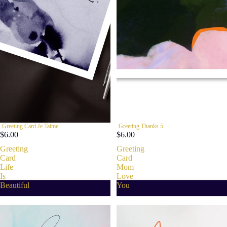
Greeting Card Je Taime
Greeting Thanks 5
$6.00
$6.00
Greeting
Greeting
Card
Card
Life
Mom
Is
Love
Beautiful
You