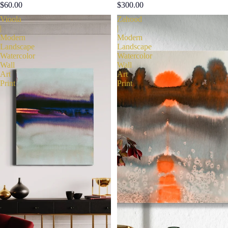
$60.00
$300.00
Vioola
Zahood
|
|
Modern
Modern
Landscape
Landscape
Watercolor
Watercolor
Wall
Wall
Art
Art
Print
Print