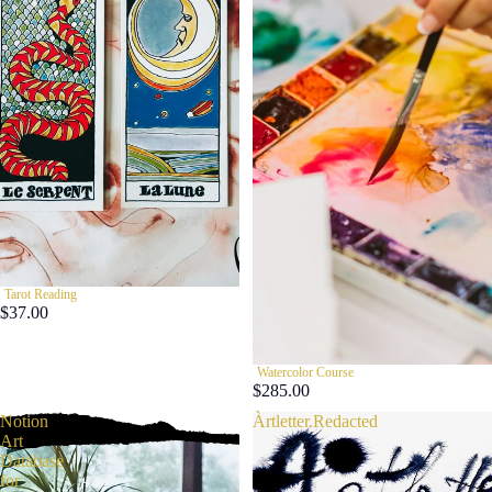
Tarot Reading
$37.00
Watercolor Course
$285.00
Notion
Àrtletter.Redacted
Art
Database
for