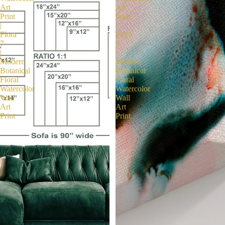
Art
Art
Print
Print
|
|
Flora
Flora
7
5
|
|
Modern
Modern
Botanical
Botanical
Floral
Floral
Watercolor
Watercolor
Wall
Wall
Art
Art
Print
Print