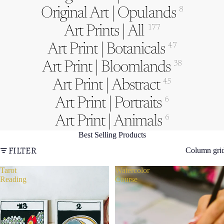
Original Art | Opulands
8
Art Prints | All
177
Art Print | Botanicals
47
Art Print | Bloomlands
38
Art Print | Abstract
45
Art Print | Portraits
6
Art Print | Animals
6
Best Selling Products
FILTER
Column gri
Tarot
Watercolor
Reading
Course