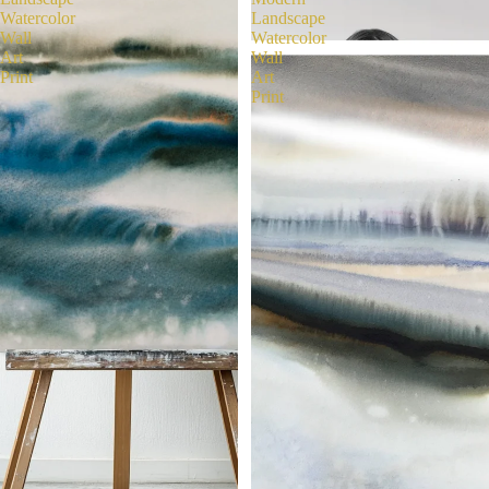
Watercolor
Landscape
Wall
Watercolor
Art
Wall
Print
Art
Print