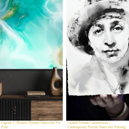
Lagoon 1 | Modern Abstract Watercolor Art
Limited Portrait Commissions |
Print
Contemporary Portrait Watercolor Painting