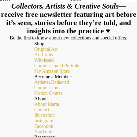
Collectors, Artists & Creative Souls—
receive free newsletter featuring art before
it’s seen, stories before they’re told, and
insights into the practice ♥︎
Be the first to know about new collections and special offers.
Shop:
Original Art
Art Prints
Wholesale
Commissioned Portraits
My Amazon Store
Become a Member:
Àrtletter.Redacted
Commissions
Notion Course
About:
About Marta
Contact
Illustration
Instagram
Facebook
YouTube