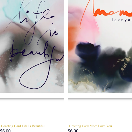
Greeting Card Life Is Beautiful
Greeting Card Mom Love You
$6.00
$6.00