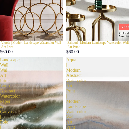
Vioola | Modern Landscape Watercolor Wall
Zahood | Modern Landscape Watercolor Wall
Art Print
Art Print
$60.00
$60.00
Landscape
Aqua
Wall
|
Wal
Modern
Art
Abstract
Prints
Watercolor
Loose
Art
Abstract
Print
Watercolor
|
Paper
Modern
&
Landscape
Canvas
Watercolor
|
Wall
Pole
Art
|
Print