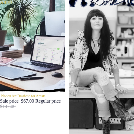
Artists
SALE
Notion Art Database for Artists
Sale price
$67.00
Regular price
$147.00