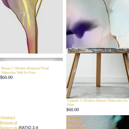
Bloom 2 | Modern Botanical Floral
Watercolor Wall Art Print
$60.00
Uplands 3 | Modern Abstract Watercolor Art
Print
$60.00
Abstract
Abstract
Botanical
Botanical
Watercolor
Watercolor