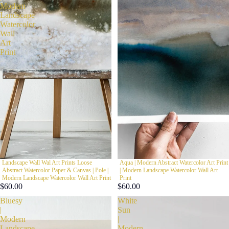
Modern
Landscape
Watercolor
Wall
Art
Print
Landscape Wall Wal Art Prints Loose
Aqua | Modern Abstract Watercolor Art Print
Abstract Watercolor Paper & Canvas | Pole |
| Modern Landscape Watercolor Wall Art
Modern Landscape Watercolor Wall Art Print
Print
$60.00
$60.00
Bluesy
White
|
Sun
Modern
|
Landscape
Modern