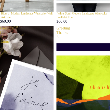
Bluesy | Modern Landscape Watercolor Wall
White Sun | Modern Landscape Watercolor
Art Print
Wall Art Print
$60.00
$60.00
Greeting
Greeting
Card
Thanks
Je
5
Taime