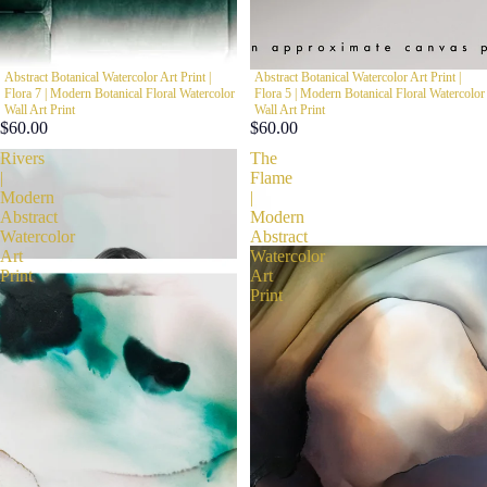
Abstract Botanical Watercolor Art Print |
Abstract Botanical Watercolor Art Print |
Flora 7 | Modern Botanical Floral Watercolor
Flora 5 | Modern Botanical Floral Watercolor
Wall Art Print
Wall Art Print
$60.00
$60.00
Rivers
The
|
Flame
Modern
|
Abstract
Modern
Watercolor
Abstract
Art
Watercolor
Print
Art
Print