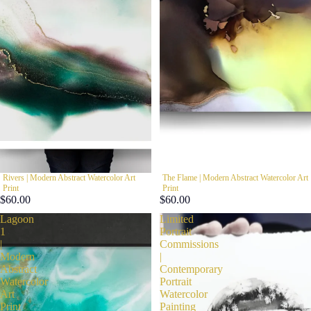
Rivers | Modern Abstract Watercolor Art
The Flame | Modern Abstract Watercolor Art
Print
Print
$60.00
$60.00
Lagoon
Limited
1
Portrait
|
Commissions
Modern
|
Abstract
Contemporary
Watercolor
Portrait
Art
Watercolor
Print
Painting