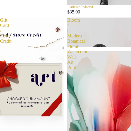
Àrtletter.Redacted
$35.00
Gift
Bloom
Card
4
/
|
Store
Modern
Credit
Botanical
Floral
Watercolor
Wall
Art
Print