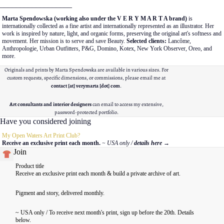
__________________
Marta Spendowska (working also under the V E R Y M A R T A brand)
is
internationally collected as a fine artist and internationally represented as an illustrator. Her
work is inspired by nature, light, and organic forms, preserving the original art's softness and
movement. Her mission is to serve and save Beauty.
Selected clients:
Lancôme,
Anthropologie, Urban Outfitters, P&G, Domino, Kotex, New York Observer, Oreo, and
more.
Originals and prints by Marta Spendowska are available in various sizes. For
custom requests, specific dimensions, or commissions, please email me at
contact [at] verymarta [dot] com
.
Art consultants and interior designers
can email to access my extensive,
password-protected portfolio.
Have you considered joining
My Open Waters Art Print Club?
Receive an exclusive print each month.
~ USA only /
details here
→
Join
Product title
Receive an exclusive print each month & build a private archive of art.
Pigment and story, delivered monthly.
~ USA only / To receive next month's print, sign up before the 20th. Details
below.