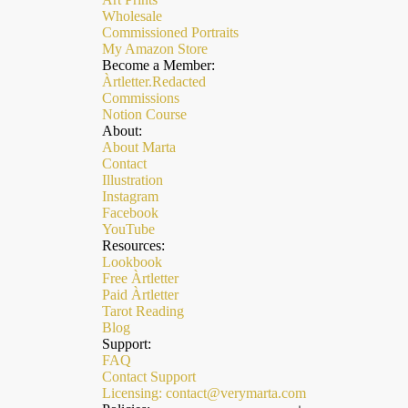
Wholesale
Commissioned Portraits
My Amazon Store
Become a Member:
Àrtletter.Redacted
Commissions
Notion Course
About:
About Marta
Contact
Illustration
Instagram
Facebook
YouTube
Resources:
Lookbook
Free Àrtletter
Paid Àrtletter
Refund policy
Tarot Reading
Privacy policy
Blog
Support:
Terms of service
FAQ
Contact Support
Shipping policy
Licensing: contact@verymarta.com
Contact information