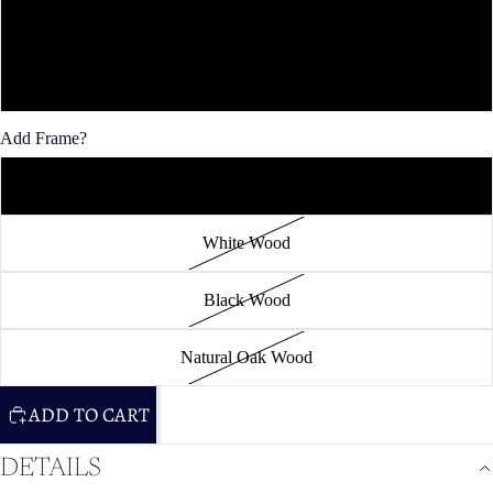
36x48"
40x60"
Add Frame?
Unframed
White Wood
Black Wood
Natural Oak Wood
ADD TO CART
DETAILS