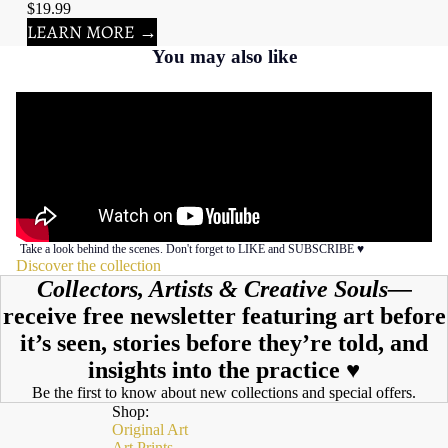
$19.99
LEARN MORE →
You may also like
Take a look behind the scenes. Don't forget to LIKE and SUBSCRIBE ♥︎
Discover the collection
Collectors, Artists & Creative Souls—
receive free newsletter featuring art before
it’s seen, stories before they’re told, and
insights into the practice ♥︎
Be the first to know about new collections and special offers.
Shop:
Original Art
Art Prints