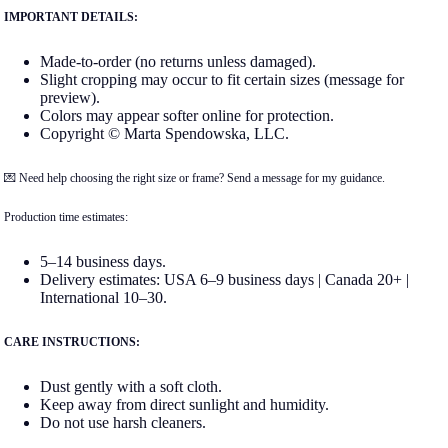
IMPORTANT DETAILS:
Made-to-order (no returns unless damaged).
Slight cropping may occur to fit certain sizes (message for
preview).
Colors may appear softer online for protection.
Copyright © Marta Spendowska, LLC.
💌 Need help choosing the right size or frame? Send a message for my guidance.
Production time estimates:
5–14 business days.
Delivery estimates: USA 6–9 business days | Canada 20+ |
International 10–30.
CARE INSTRUCTIONS:
Dust gently with a soft cloth.
Keep away from direct sunlight and humidity.
Do not use harsh cleaners.