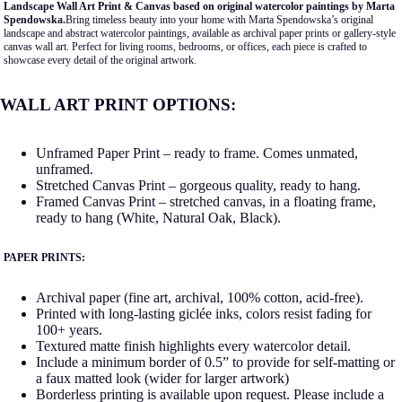
Landscape Wall Art Print & Canvas based on original watercolor paintings by Marta
Spendowska.
Bring timeless beauty into your home with Marta Spendowska’s original
landscape and abstract watercolor paintings, available as archival paper prints or gallery-style
canvas wall art. Perfect for living rooms, bedrooms, or offices, each piece is crafted to
showcase every detail of the original artwork.
WALL ART PRINT OPTIONS:
Unframed Paper Print – ready to frame. Comes unmated,
unframed.
Stretched Canvas Print – gorgeous quality, ready to hang.
Framed Canvas Print – stretched canvas, in a floating frame,
ready to hang (White, Natural Oak, Black).
PAPER PRINTS:
Archival paper (fine art, archival, 100% cotton, acid-free).
Printed with long-lasting giclée inks, colors resist fading for
100+ years.
Textured matte finish highlights every watercolor detail.
Include a minimum border of 0.5” to provide for self-matting or
a faux matted look (wider for larger artwork)
Borderless printing is available upon request. Please include a