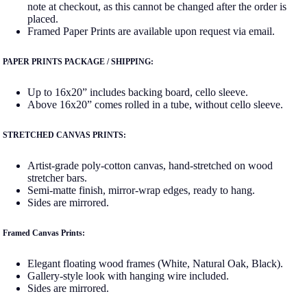
note at checkout, as this cannot be changed after the order is
placed.
Framed Paper Prints are available upon request via email.
PAPER PRINTS PACKAGE / SHIPPING:
Up to 16x20” includes backing board, cello sleeve.
Above 16x20” comes rolled in a tube, without cello sleeve.
STRETCHED CANVAS PRINTS:
Artist-grade poly-cotton canvas, hand-stretched on wood
stretcher bars.
Semi-matte finish, mirror-wrap edges, ready to hang.
Sides are mirrored.
Framed Canvas Prints:
Elegant floating wood frames (White, Natural Oak, Black).
Gallery-style look with hanging wire included.
Sides are mirrored.