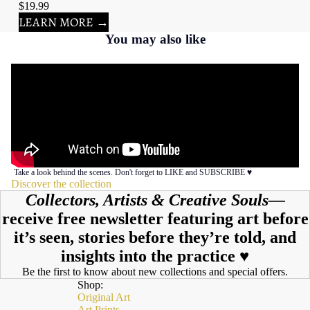
$19.99
LEARN MORE →
You may also like
Take a look behind the scenes. Don't forget to LIKE and SUBSCRIBE ♥︎
Discover the collection
Collectors, Artists & Creative Souls—
receive free newsletter featuring art before
it’s seen, stories before they’re told, and
insights into the practice ♥︎
Be the first to know about new collections and special offers.
Shop:
Original Art
Art Prints