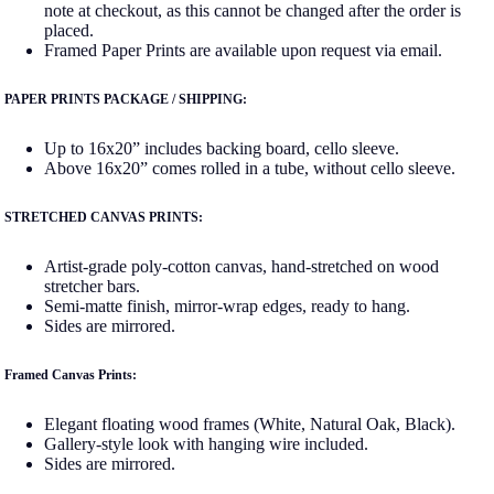
note at checkout, as this cannot be changed after the order is
placed.
Framed Paper Prints are available upon request via email.
PAPER PRINTS PACKAGE / SHIPPING:
Up to 16x20” includes backing board, cello sleeve.
Above 16x20” comes rolled in a tube, without cello sleeve.
STRETCHED CANVAS PRINTS:
Artist-grade poly-cotton canvas, hand-stretched on wood
stretcher bars.
Semi-matte finish, mirror-wrap edges, ready to hang.
Sides are mirrored.
Framed Canvas Prints:
Elegant floating wood frames (White, Natural Oak, Black).
Gallery-style look with hanging wire included.
Sides are mirrored.