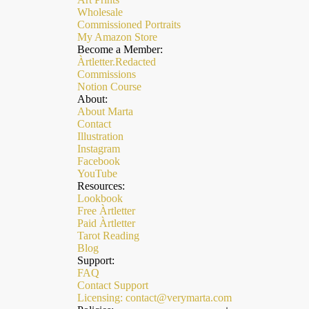
Wholesale
Commissioned Portraits
My Amazon Store
Become a Member:
Àrtletter.Redacted
Commissions
Notion Course
About:
About Marta
Contact
Illustration
Instagram
Facebook
YouTube
Resources:
Lookbook
Free Àrtletter
Paid Àrtletter
Refund policy
Tarot Reading
Privacy policy
Blog
Support:
Terms of service
FAQ
Contact Support
Shipping policy
Licensing: contact@verymarta.com
Contact information