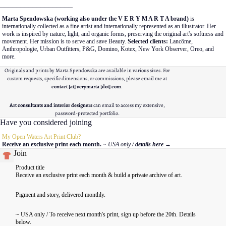
__________________
Marta Spendowska (working also under the V E R Y M A R T A brand)
is
internationally collected as a fine artist and internationally represented as an illustrator. Her
work is inspired by nature, light, and organic forms, preserving the original art's softness and
movement. Her mission is to serve and save Beauty.
Selected clients:
Lancôme,
Anthropologie, Urban Outfitters, P&G, Domino, Kotex, New York Observer, Oreo, and
more.
Originals and prints by Marta Spendowska are available in various sizes. For
custom requests, specific dimensions, or commissions, please email me at
contact [at] verymarta [dot] com
.
Art consultants and interior designers
can email to access my extensive,
password-protected portfolio.
Have you considered joining
My Open Waters Art Print Club?
Receive an exclusive print each month.
~ USA only /
details here
→
Join
Product title
Receive an exclusive print each month & build a private archive of art.
Pigment and story, delivered monthly.
~ USA only / To receive next month's print, sign up before the 20th. Details
below.