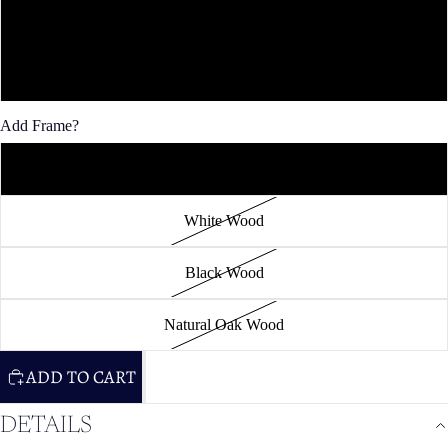
36x48"
40x60"
Add Frame?
Unframed
White Wood
Black Wood
Natural Oak Wood
ADD TO CART
DETAILS