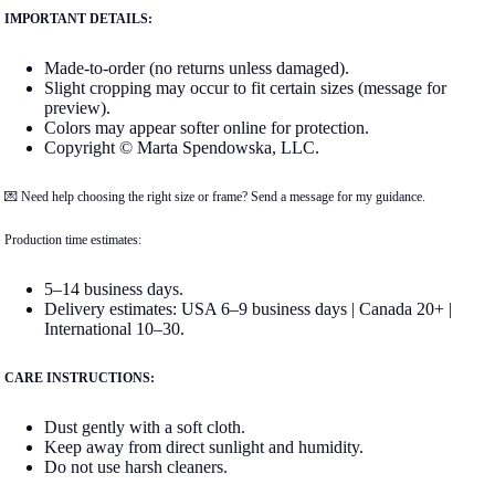
IMPORTANT DETAILS:
Made-to-order (no returns unless damaged).
Slight cropping may occur to fit certain sizes (message for
preview).
Colors may appear softer online for protection.
Copyright © Marta Spendowska, LLC.
💌 Need help choosing the right size or frame? Send a message for my guidance.
Production time estimates:
5–14 business days.
Delivery estimates: USA 6–9 business days | Canada 20+ |
International 10–30.
CARE INSTRUCTIONS:
Dust gently with a soft cloth.
Keep away from direct sunlight and humidity.
Do not use harsh cleaners.