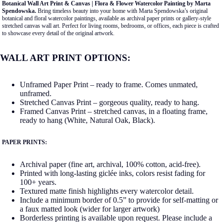
Botanical Wall Art Print & Canvas | Flora & Flower Watercolor Painting by Marta
Spendowska.
Bring timeless beauty into your home with Marta Spendowska’s original
botanical and floral watercolor paintings, available as archival paper prints or gallery-style
stretched canvas wall art. Perfect for living rooms, bedrooms, or offices, each piece is crafted
to showcase every detail of the original artwork.
WALL ART PRINT OPTIONS:
Unframed Paper Print – ready to frame. Comes unmated,
unframed.
Stretched Canvas Print – gorgeous quality, ready to hang.
Framed Canvas Print – stretched canvas, in a floating frame,
ready to hang (White, Natural Oak, Black).
PAPER PRINTS:
Archival paper (fine art, archival, 100% cotton, acid-free).
Printed with long-lasting giclée inks, colors resist fading for
100+ years.
Textured matte finish highlights every watercolor detail.
Include a minimum border of 0.5” to provide for self-matting or
a faux matted look (wider for larger artwork)
Borderless printing is available upon request. Please include a