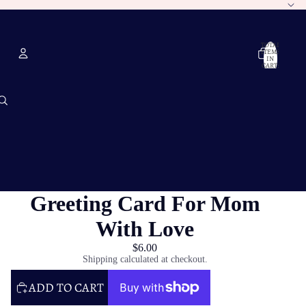
TOTAL
ITEMS
IN
CART:
0
Account
OTHER SIGN IN OPTIONS
ORDERS
PROFILE
Greeting Card For Mom
With Love
$6.00
Shipping calculated at checkout.
ADD TO CART