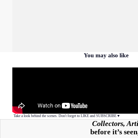
You may also like
Take a look behind the scenes. Don't forget to LIKE and SUBSCRIBE ♥︎
Collectors, Ar
before it’s seen