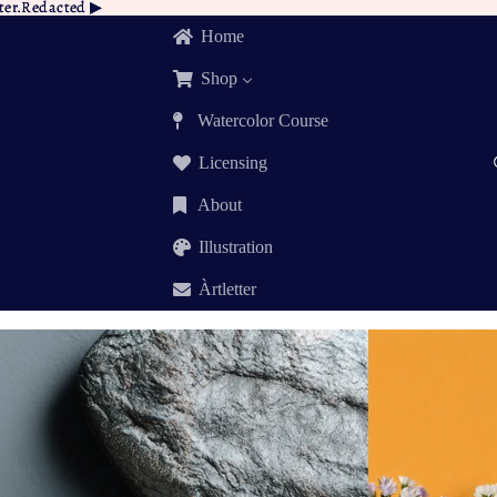
tter.Redacted ▶︎
tter.Redacted
▶︎
Home
Shop
Watercolor Course
Licensing
About
Illustration
Àrtletter