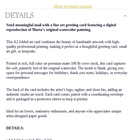
More payment options
DETAILS
Send meaningful mail with a fine art greeting card featuring a digital
reproduction of Marta’s original watercolor painting.
This A2 folded art card combines the beauty of handmade artwork with high-
quality professional printing, making it perfect as a thoughtful greeting card, small
art gift, or keepsake.
Printed in rich, full color on premium matte 100 lb cover stock, this card captures
the soft, painterly feel of the original watercolor. The inside is blank, giving you
space for personal messages for birthdays, thank-you notes, holidays, or everyday
correspondence.
The back of the card includes the artist’s logo, tagline, and short bio, adding an
authentic studio-art touch. Each card comes paired with a coordinating envelope
and is packaged in a protective sleeve to keep it pristine.
Ideal for art lovers, stationery enthusiasts, and anyone who appreciates unique
artist-designed paper goods.
DETAILS: