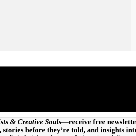
tists & Creative Souls—
receive free newslette
, stories before they’re told, and insights int