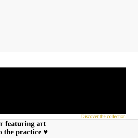
Discover the collection
r featuring art
o the practice ♥︎