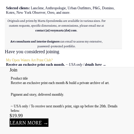
Selected clients:
Lancôme, Anthropologie, Urban Outfitters, P&G, Domino,
Kotex, New York Observer, Oreo, and more.
Originals and prints by Marta Spendowska are available in various sizes. For
custom requests, specific dimensions, or commissions, please email me at
contact [at] verymarta [dot] com
.
Art consultants and interior designers
can email to access my extensive,
password-protected portfolio.
Have you considered joining
My Open Waters Art Print Club?
Receive an exclusive print each month.
~ USA only /
details here
→
Join
Product title
Receive an exclusive print each month & build a private archive of art.
Pigment and story, delivered monthly.
~ USA only / To receive next month's print, sign up before the 20th. Details
below.
$19.99
LEARN MORE →