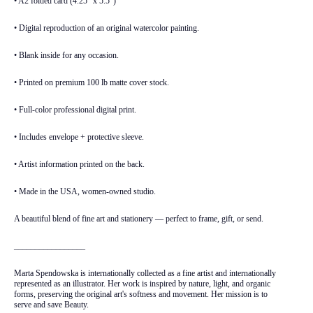
• A2 folded card (4.25" x 5.5")
• Digital reproduction of an original watercolor painting.
• Blank inside for any occasion.
• Printed on premium 100 lb matte cover stock.
• Full-color professional digital print.
• Includes envelope + protective sleeve.
• Artist information printed on the back.
• Made in the USA, women-owned studio.
A beautiful blend of fine art and stationery — perfect to frame, gift, or send.
_________________
Marta Spendowska is internationally collected as a fine artist and internationally
represented as an illustrator. Her work is inspired by nature, light, and organic
forms, preserving the original art's softness and movement. Her mission is to
serve and save Beauty.