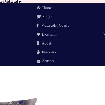
tter.Redacted ▶︎
tter.Redacted
▶︎
Home
Shop
Watercolor Course
Licensing
About
Illustration
Àrtletter