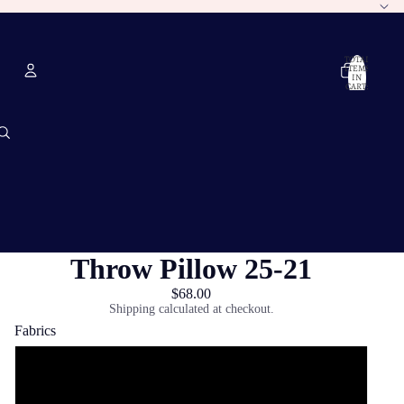
TOTAL
ITEMS
IN
CART:
0
Account
OTHER SIGN IN OPTIONS
ORDERS
PROFILE
Throw Pillow 25-21
$68.00
Shipping calculated at checkout.
Fabrics
Poly Twill