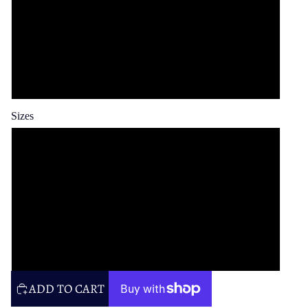
Spun Poly
Cotton Twill
Faux Linen
Sizes
14x14 in
16x16 in
20x20 in
26x26 in
ADD TO CART