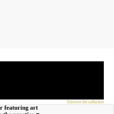
Discover the collection
r featuring art