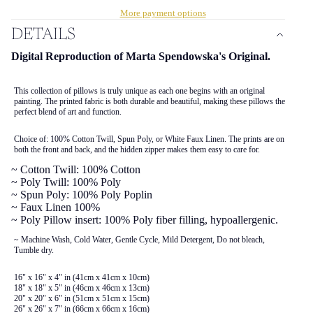
More payment options
DETAILS
Digital Reproduction of Marta Spendowska's Original.
This collection of pillows is truly unique as each one begins with an original
painting. The printed fabric is both durable and beautiful, making these pillows the
perfect blend of art and function.
Choice of: 100% Cotton Twill, Spun Poly, or White Faux Linen. The prints are on
both the front and back, and the hidden zipper makes them easy to care for.
~ Cotton Twill: 100% Cotton
~ Poly Twill: 100% Poly
~ Spun Poly: 100% Poly Poplin
~ Faux Linen 100%
~ Poly Pillow insert: 100% Poly fiber filling, hypoallergenic.
~ Machine Wash, Cold Water, Gentle Cycle, Mild Detergent, Do not bleach,
Tumble dry.
16" x 16" x 4" in (41cm x 41cm x 10cm)
18" x 18" x 5" in (46cm x 46cm x 13cm)
20" x 20" x 6" in (51cm x 51cm x 15cm)
26" x 26" x 7" in (66cm x 66cm x 16cm)