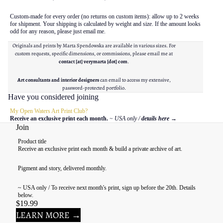
Custom-made for every order (no returns on custom items): allow up to 2 weeks
for shipment. Your shipping is calculated by weight and size. If the amount looks
odd for any reason, please just email me.
Originals and prints by Marta Spendowska are available in various sizes. For
custom requests, specific dimensions, or commissions, please email me at
contact [at] verymarta [dot] com
.
Art consultants and interior designers
can email to access my extensive,
password-protected portfolio.
Have you considered joining
My Open Waters Art Print Club?
Receive an exclusive print each month.
~ USA only /
details here
→
Join
Product title
Receive an exclusive print each month & build a private archive of art.
Pigment and story, delivered monthly.
~ USA only / To receive next month's print, sign up before the 20th. Details
below.
$19.99
LEARN MORE →