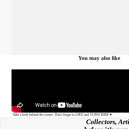
You may also like
Take a look behind the scenes. Don't forget to LIKE and SUBSCRIBE ♥︎
Collectors, Ar