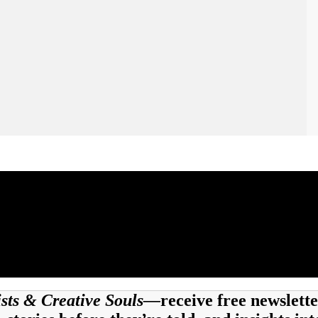
tists & Creative Souls—
receive free newslette