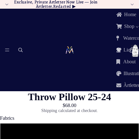
Exclusive, Private Àrtletter Now Live —
Exclusive, Private Àrtletter Now Live — Join
Join
Àrtletter.Redacted
Àrtletter.Redacted ▶︎
▶︎
Home
Shop
Waterco
TOTA
ITEM
Licensi
IN
CART:
0
About
Illustra
Àrtlette
Throw Pillow 25-24
$68.00
Shipping calculated at checkout.
Fabrics
Poly Twill