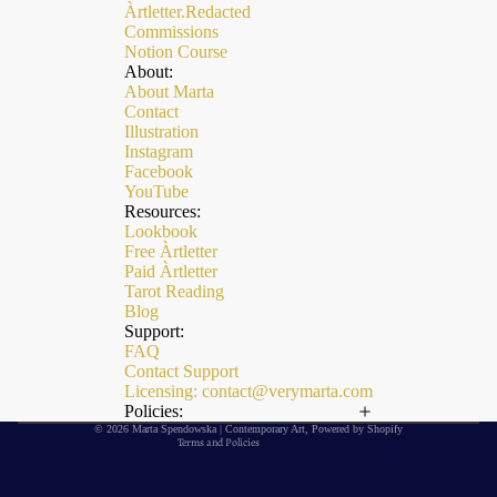
Àrtletter.Redacted
Commissions
Notion Course
About:
About Marta
Contact
Illustration
Instagram
Facebook
YouTube
Resources:
Lookbook
Free Àrtletter
Paid Àrtletter
Refund policy
Tarot Reading
Privacy policy
Blog
Support:
Terms of service
FAQ
Contact Support
Shipping policy
Licensing: contact@verymarta.com
Contact information
Policies:
© 2026
Marta Spendowska | Contemporary Art
,
Powered by Shopify
Terms and Policies