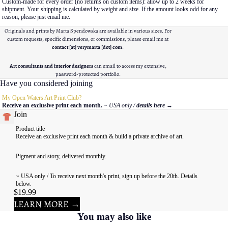
Custom-made for every order (no returns on custom items): allow up to 2 weeks for
shipment. Your shipping is calculated by weight and size. If the amount looks odd for any
reason, please just email me.
Originals and prints by Marta Spendowska are available in various sizes. For
custom requests, specific dimensions, or commissions, please email me at
contact [at] verymarta [dot] com
.
Art consultants and interior designers
can email to access my extensive,
password-protected portfolio.
Have you considered joining
My Open Waters Art Print Club?
Receive an exclusive print each month.
~ USA only /
details here
→
Join
Product title
Receive an exclusive print each month & build a private archive of art.
Pigment and story, delivered monthly.
~ USA only / To receive next month's print, sign up before the 20th. Details
below.
$19.99
LEARN MORE →
You may also like