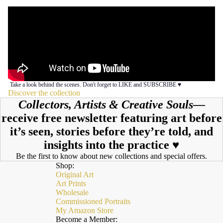
Take a look behind the scenes. Don't forget to LIKE and SUBSCRIBE ♥︎
Discover the collection
Collectors, Artists & Creative Souls—
receive free newsletter featuring art before
it’s seen, stories before they’re told, and
insights into the practice ♥︎
Be the first to know about new collections and special offers.
Shop:
Original Art
Art Prints
Wholesale
Commissioned Portraits
My Amazon Store
Become a Member: