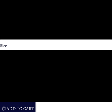
Spun Poly
Cotton Twill
Faux Linen
Sizes
14x14 in
16x16 in
20x20 in
26x26 in
ADD TO CART