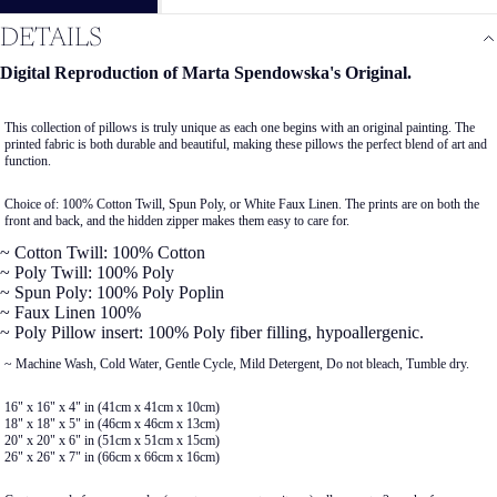
DETAILS
Digital Reproduction of Marta Spendowska's Original.
This collection of pillows is truly unique as each one begins with an original painting. The
printed fabric is both durable and beautiful, making these pillows the perfect blend of art and
function.
Choice of: 100% Cotton Twill, Spun Poly, or White Faux Linen. The prints are on both the
front and back, and the hidden zipper makes them easy to care for.
~ Cotton Twill: 100% Cotton
~ Poly Twill: 100% Poly
~ Spun Poly: 100% Poly Poplin
~ Faux Linen 100%
~ Poly Pillow insert: 100% Poly fiber filling, hypoallergenic.
~ Machine Wash, Cold Water, Gentle Cycle, Mild Detergent, Do not bleach, Tumble dry.
16" x 16" x 4" in (41cm x 41cm x 10cm)
18" x 18" x 5" in (46cm x 46cm x 13cm)
20" x 20" x 6" in (51cm x 51cm x 15cm)
26" x 26" x 7" in (66cm x 66cm x 16cm)