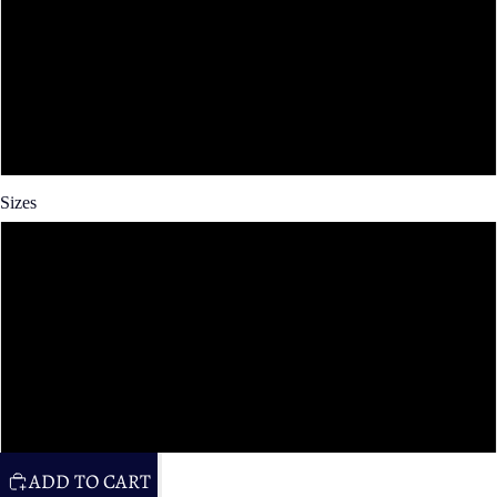
Spun Poly
Cotton Twill
Faux Linen
Sizes
14x14 in
16x16 in
20x20 in
26x26 in
ADD TO CART