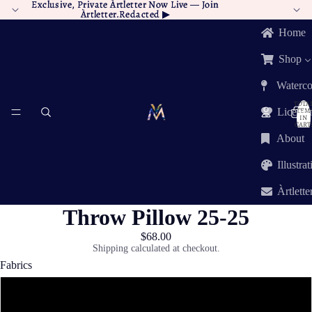
Exclusive, Private Àrtletter Now Live —
Exclusive, Private Àrtletter Now Live — Join
Join
Àrtletter.Redacted
Àrtletter.Redacted ▶︎
▶︎
Home
Shop
Waterco
TOTA
ITEM
Licensi
IN
CART:
0
About
Illustra
Àrtlette
Throw Pillow 25-25
$68.00
Shipping calculated at checkout.
Fabrics
Poly Twill