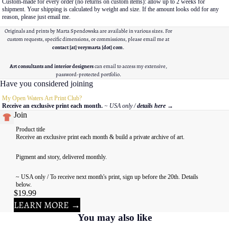
Custom-made for every order (no returns on custom items): allow up to 2 weeks for
shipment. Your shipping is calculated by weight and size. If the amount looks odd for any
reason, please just email me.
Originals and prints by Marta Spendowska are available in various sizes. For
custom requests, specific dimensions, or commissions, please email me at
contact [at] verymarta [dot] com
.
Art consultants and interior designers
can email to access my extensive,
password-protected portfolio.
Have you considered joining
My Open Waters Art Print Club?
Receive an exclusive print each month.
~ USA only /
details here
→
Join
Product title
Receive an exclusive print each month & build a private archive of art.
Pigment and story, delivered monthly.
~ USA only / To receive next month's print, sign up before the 20th. Details
below.
$19.99
LEARN MORE →
You may also like