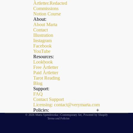
Àrtletter.Redacted
Commissions
Notion Course
About:
About Marta
Contact
Illustration
Instagram
Facebook
YouTube
Resources:
Lookbook
Free Àrtletter
Paid Àrtletter
Refund policy
Tarot Reading
Privacy policy
Blog
Support:
Terms of service
FAQ
Contact Support
Shipping policy
Licensing: contact@verymarta.com
Contact information
Policies:
© 2026
Marta Spendowska | Contemporary Art
,
Powered by Shopify
Terms and Policies