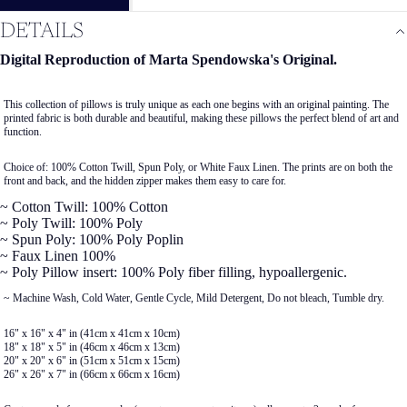
DETAILS
Digital Reproduction of Marta Spendowska's Original.
This collection of pillows is truly unique as each one begins with an original painting. The
printed fabric is both durable and beautiful, making these pillows the perfect blend of art and
function.
Choice of: 100% Cotton Twill, Spun Poly, or White Faux Linen. The prints are on both the
front and back, and the hidden zipper makes them easy to care for.
~ Cotton Twill: 100% Cotton
~ Poly Twill: 100% Poly
~ Spun Poly: 100% Poly Poplin
~ Faux Linen 100%
~ Poly Pillow insert: 100% Poly fiber filling, hypoallergenic.
~ Machine Wash, Cold Water, Gentle Cycle, Mild Detergent, Do not bleach, Tumble dry.
16" x 16" x 4" in (41cm x 41cm x 10cm)
18" x 18" x 5" in (46cm x 46cm x 13cm)
20" x 20" x 6" in (51cm x 51cm x 15cm)
26" x 26" x 7" in (66cm x 66cm x 16cm)