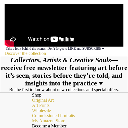
Take a look behind the scenes. Don't forget to LIKE and SUBSCRIBE ♥︎
Discover the collection
Collectors, Artists & Creative Souls—
receive free newsletter featuring art before
it’s seen, stories before they’re told, and
insights into the practice ♥︎
Be the first to know about new collections and special offers.
Shop:
Original Art
Art Prints
Wholesale
Commissioned Portraits
My Amazon Store
Become a Member: