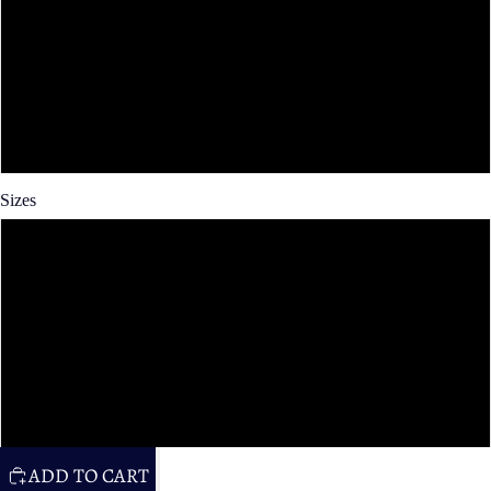
Spun Poly
Cotton Twill
Faux Linen
Sizes
14x14 in
16x16 in
20x20 in
26x26 in
ADD TO CART