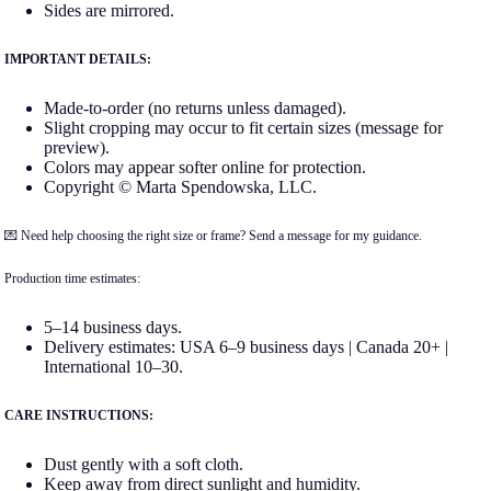
Sides are mirrored.
IMPORTANT DETAILS:
Made-to-order (no returns unless damaged).
Slight cropping may occur to fit certain sizes (message for
preview).
Colors may appear softer online for protection.
Copyright © Marta Spendowska, LLC.
💌 Need help choosing the right size or frame? Send a message for my guidance.
Production time estimates:
5–14 business days.
Delivery estimates: USA 6–9 business days | Canada 20+ |
International 10–30.
CARE INSTRUCTIONS:
Dust gently with a soft cloth.
Keep away from direct sunlight and humidity.