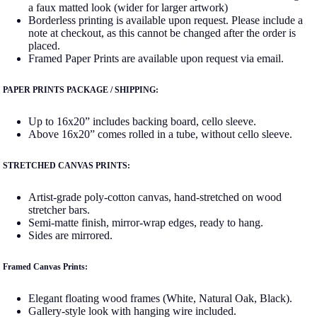
a faux matted look (wider for larger artwork)
Borderless printing is available upon request. Please include a
note at checkout, as this cannot be changed after the order is
placed.
Framed Paper Prints are available upon request via email.
PAPER PRINTS PACKAGE / SHIPPING:
Up to 16x20” includes backing board, cello sleeve.
Above 16x20” comes rolled in a tube, without cello sleeve.
STRETCHED CANVAS PRINTS:
Artist-grade poly-cotton canvas, hand-stretched on wood
stretcher bars.
Semi-matte finish, mirror-wrap edges, ready to hang.
Sides are mirrored.
Framed Canvas Prints:
Elegant floating wood frames (White, Natural Oak, Black).
Gallery-style look with hanging wire included.