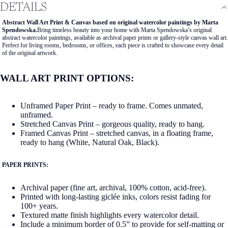
DETAILS
Abstract Wall Art Print & Canvas based on original watercolor paintings by Marta
Spendowska.
Bring timeless beauty into your home with Marta Spendowska’s original
abstract watercolor paintings, available as archival paper prints or gallery-style canvas wall art.
Perfect for living rooms, bedrooms, or offices, each piece is crafted to showcase every detail
of the original artwork.
WALL ART PRINT OPTIONS:
Unframed Paper Print – ready to frame. Comes unmated,
unframed.
Stretched Canvas Print – gorgeous quality, ready to hang.
Framed Canvas Print – stretched canvas, in a floating frame,
ready to hang (White, Natural Oak, Black).
PAPER PRINTS:
Archival paper (fine art, archival, 100% cotton, acid-free).
Printed with long-lasting giclée inks, colors resist fading for
100+ years.
Textured matte finish highlights every watercolor detail.
Include a minimum border of 0.5” to provide for self-matting or