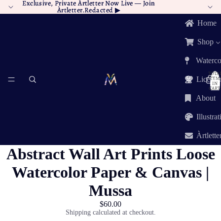
Exclusive, Private Àrtletter Now Live —
Exclusive, Private Àrtletter Now Live — Join
Join
Àrtletter.Redacted
Àrtletter.Redacted ▶︎
▶︎
Home
Shop
Waterco
TOTA
ITEM
Licensi
IN
CART:
0
About
Illustra
Àrtlette
Abstract Wall Art Prints Loose
Watercolor Paper & Canvas |
Mussa
$60.00
Shipping calculated at checkout.