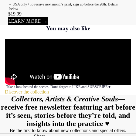
~ USA only / To receive next month's print, sign up before the 20th. Details
below.
$19.99
LEARN MORE →
You may also like
Take a look behind the scenes. Don't forget to LIKE and SUBSCRIBE ♥︎
Discover the collection
Collectors, Artists & Creative Souls—
receive free newsletter featuring art before
it’s seen, stories before they’re told, and
insights into the practice ♥︎
Be the first to know about new collections and special offers.