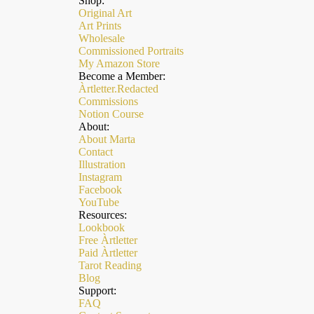
Shop:
Original Art
Art Prints
Wholesale
Commissioned Portraits
My Amazon Store
Become a Member:
Àrtletter.Redacted
Commissions
Notion Course
About:
About Marta
Contact
Illustration
Instagram
Facebook
YouTube
Resources:
Lookbook
Free Àrtletter
Paid Àrtletter
Refund policy
Tarot Reading
Privacy policy
Blog
Support:
Terms of service
FAQ