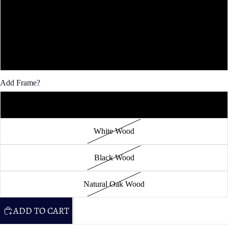
30x40"
36x48"
40x60"
Add Frame?
Unframed
White Wood
Black Wood
Natural Oak Wood
ADD TO CART