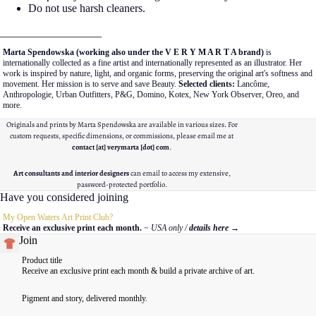
Do not use harsh cleaners.
__________________
Marta Spendowska (working also under the V E R Y M A R T A brand)
is
internationally collected as a fine artist and internationally represented as an illustrator. Her
work is inspired by nature, light, and organic forms, preserving the original art's softness and
movement. Her mission is to serve and save Beauty.
Selected clients:
Lancôme,
Anthropologie, Urban Outfitters, P&G, Domino, Kotex, New York Observer, Oreo, and
more.
Originals and prints by Marta Spendowska are available in various sizes. For
custom requests, specific dimensions, or commissions, please email me at
contact [at] verymarta [dot] com
.
Art consultants and interior designers
can email to access my extensive,
password-protected portfolio.
Have you considered joining
My Open Waters Art Print Club?
Receive an exclusive print each month.
~ USA only /
details here
→
Join
Product title
Receive an exclusive print each month & build a private archive of art.
Pigment and story, delivered monthly.